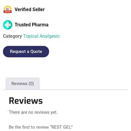
Verified Seller
Trusted Pharma
Category
Topical Analgesic
Request a Quote
Reviews (0)
Reviews
There are no reviews yet.
Be the first to review “REST GEL”