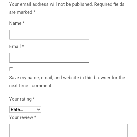
Your email address will not be published.
Required fields
are marked
*
Name
*
Email
*
Save my name, email, and website in this browser for the
next time I comment.
Your rating
*
Your review
*