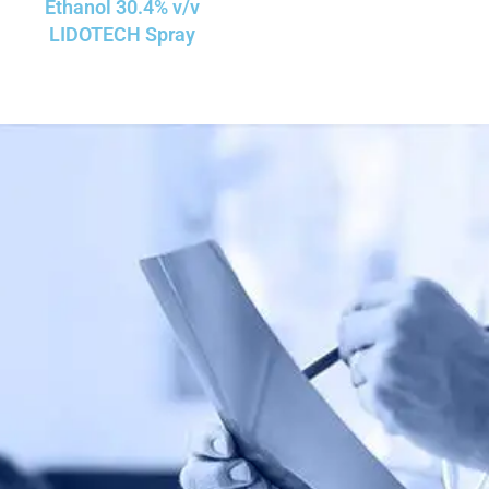
Ethanol 30.4% v/v
LIDOTECH Spray