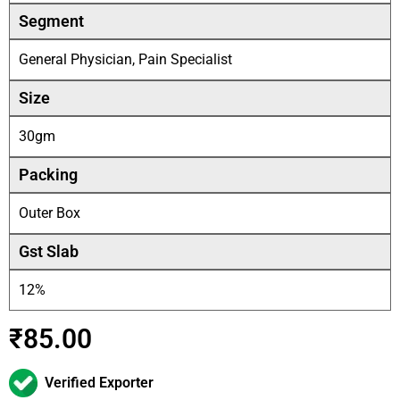
Segment
General Physician, Pain Specialist
Size
30gm
Packing
Outer Box
Gst Slab
12%
₹
85.00
Verified Exporter