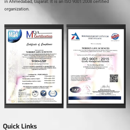
in Ahmedabad, Gujarat. It is an ISO 9001:2008 certified
organization.
Quick Links