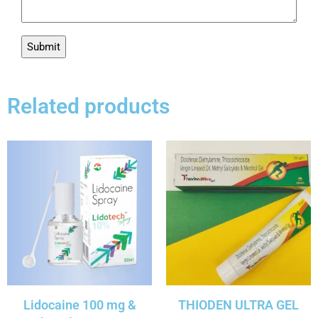
Related products
Lidocaine 100 mg &
THIODEN ULTRA GEL