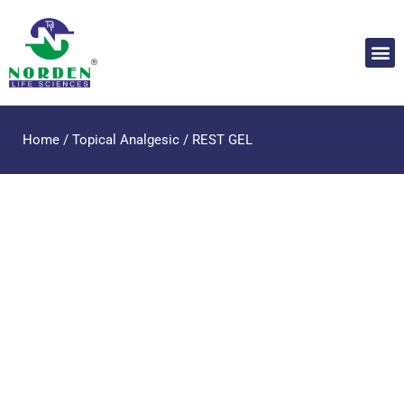
Home
/
Topical Analgesic
/ REST GEL