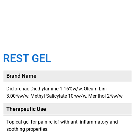
REST GEL
Brand Name
Diclofenac Diethylamine 1.16%w/w, Oleum Lini
3.00%w/w, Methyl Salicylate 10%w/w, Menthol 2%w/w
Therapeutic Use
Topical gel for pain relief with anti-inflammatory and
soothing properties.