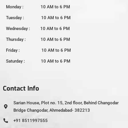
Monday : 10 AM to 6 PM
Tuesday : 10 AM to 6 PM
Wednesday : 10 AM to 6 PM
Thursday : 10 AM to 6 PM
Friday : 10 AM to 6 PM
Saturday : 10 AM to 6 PM
Contact Info
Sarian House, Plot no. 15, 2nd floor, Behind Changodar
Bridge Changodar, Ahmedabad- 382213
+91 8511997555