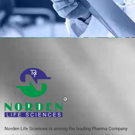
Norden Life Sciences is among the leading Pharma Company