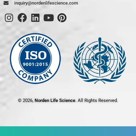
inquiry@nordenlifescience.com
© 2026,
Norden Life Science
. All Rights Reserved.