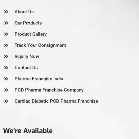
About Us
Our Products
Product Gallery
Track Your Consignment
Inquiry Now
Contact Us
Pharma Franchise India
PCD Pharma Franchise Company
Cardiac Diabetic PCD Pharma Franchise
We’re Available