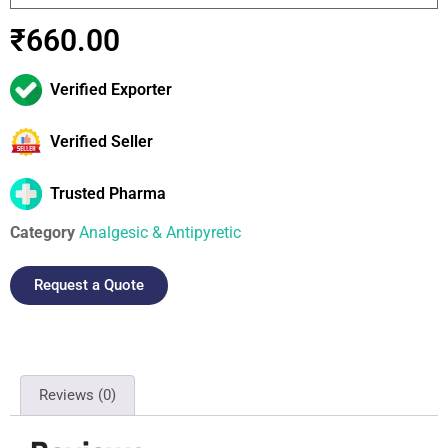
₹
660.00
Verified Exporter
Verified Seller
Trusted Pharma
Category
Analgesic & Antipyretic
Request a Quote
Reviews (0)