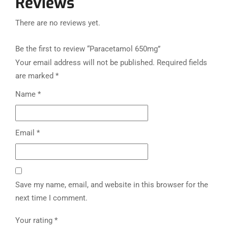
Reviews
There are no reviews yet.
Be the first to review “Paracetamol 650mg”
Your email address will not be published.
Required fields
are marked
*
Name
*
Email
*
Save my name, email, and website in this browser for the
next time I comment.
Your rating
*