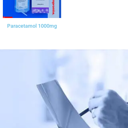
Paracetamol 1000mg