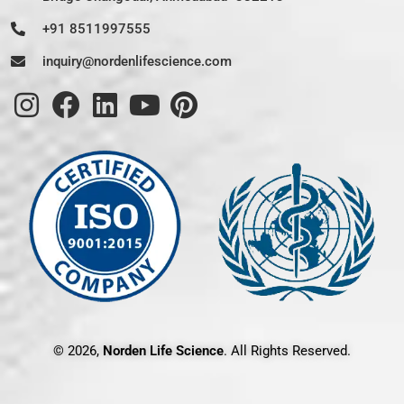
+91 8511997555
inquiry@nordenlifescience.com
© 2026,
Norden Life Science
. All Rights Reserved.