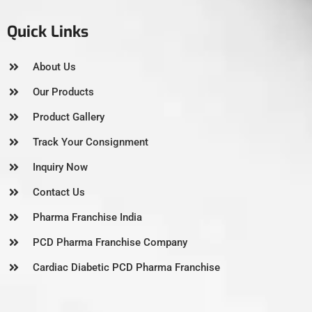
Quick Links
About Us
Our Products
Product Gallery
Track Your Consignment
Inquiry Now
Contact Us
Pharma Franchise India
PCD Pharma Franchise Company
Cardiac Diabetic PCD Pharma Franchise