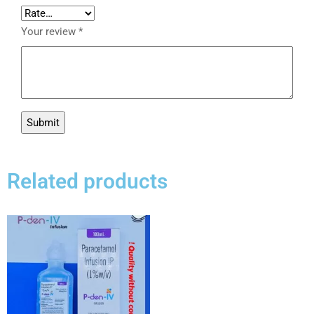
Your review
*
Related products