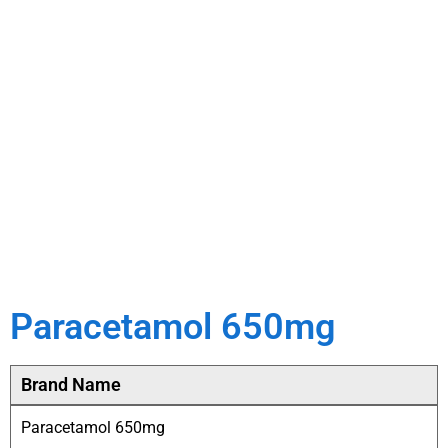
Paracetamol 650mg
Brand Name
Paracetamol 650mg