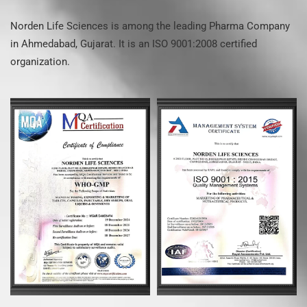
Norden Life Sciences is among the leading Pharma Company
in Ahmedabad, Gujarat. It is an ISO 9001:2008 certified
organization.