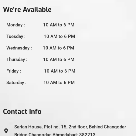
We’re Available
Monday : 10 AM to 6 PM
Tuesday : 10 AM to 6 PM
Wednesday : 10 AM to 6 PM
Thursday : 10 AM to 6 PM
Friday : 10 AM to 6 PM
Saturday : 10 AM to 6 PM
Contact Info
Sarian House, Plot no. 15, 2nd floor, Behind Changodar
Bridge Changodar, Ahmedabad- 382213