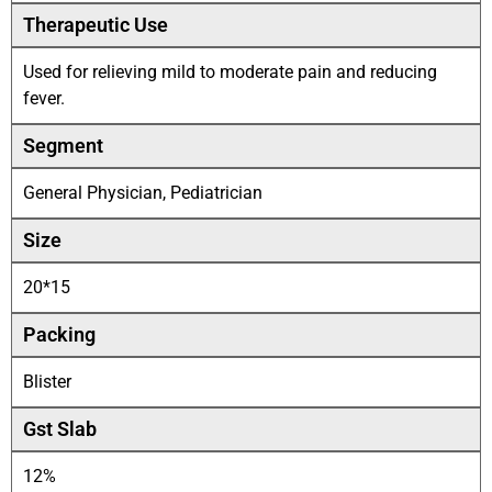
Therapeutic Use
Used for relieving mild to moderate pain and reducing
fever.
Segment
General Physician, Pediatrician
Size
20*15
Packing
Blister
Gst Slab
12%