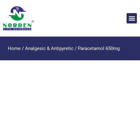
Home
/
Analgesic & Antipyretic
/ Paracetamol 650mg