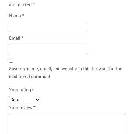
are marked
*
Name
*
Email
*
Save my name, email, and website in this browser for the
next time I comment.
Your rating
*
Your review
*