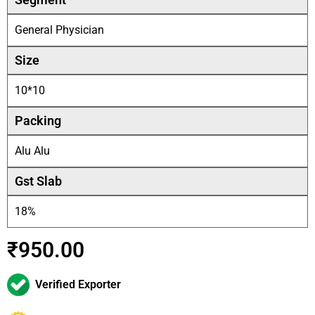
General Physician
Size
10*10
Packing
Alu Alu
Gst Slab
18%
₹
950.00
Verified Exporter