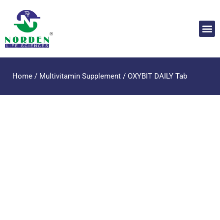
Home
/
Multivitamin Supplement
/ OXYBIT DAILY Tab