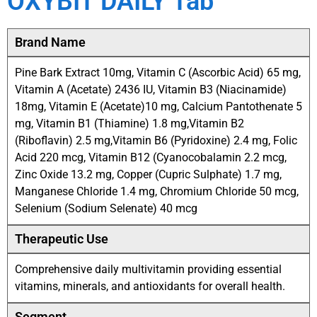
OXYBIT DAILY Tab
Brand Name
Pine Bark Extract 10mg, Vitamin C (Ascorbic Acid) 65 mg,
Vitamin A (Acetate) 2436 IU, Vitamin B3 (Niacinamide)
18mg, Vitamin E (Acetate)10 mg, Calcium Pantothenate 5
mg, Vitamin B1 (Thiamine) 1.8 mg,Vitamin B2
(Riboflavin) 2.5 mg,Vitamin B6 (Pyridoxine) 2.4 mg, Folic
Acid 220 mcg, Vitamin B12 (Cyanocobalamin 2.2 mcg,
Zinc Oxide 13.2 mg, Copper (Cupric Sulphate) 1.7 mg,
Manganese Chloride 1.4 mg, Chromium Chloride 50 mcg,
Selenium (Sodium Selenate) 40 mcg
Therapeutic Use
Comprehensive daily multivitamin providing essential
vitamins, minerals, and antioxidants for overall health.
Segment