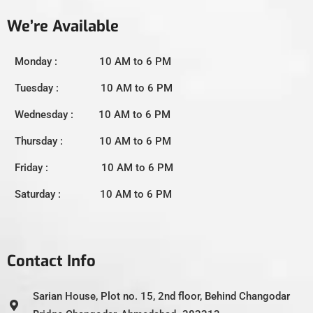
We’re Available
Monday : 10 AM to 6 PM
Tuesday : 10 AM to 6 PM
Wednesday : 10 AM to 6 PM
Thursday : 10 AM to 6 PM
Friday : 10 AM to 6 PM
Saturday : 10 AM to 6 PM
Contact Info
Sarian House, Plot no. 15, 2nd floor, Behind Changodar