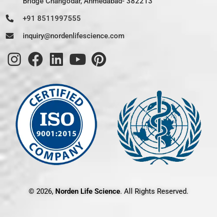
Bridge Changodar, Ahmedabad- 382213
+91 8511997555
inquiry@nordenlifescience.com
© 2026,
Norden Life Science
. All Rights Reserved.