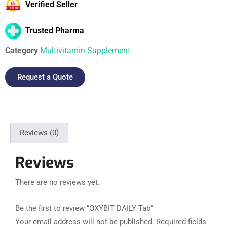
Verified Seller
Trusted Pharma
Category
Multivitamin Supplement
Request a Quote
Reviews (0)
Reviews
There are no reviews yet.
Be the first to review “OXYBIT DAILY Tab”
Your email address will not be published.
Required fields