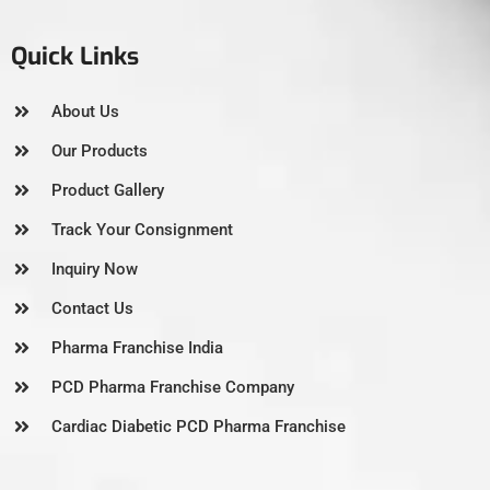
Quick Links
About Us
Our Products
Product Gallery
Track Your Consignment
Inquiry Now
Contact Us
Pharma Franchise India
PCD Pharma Franchise Company
Cardiac Diabetic PCD Pharma Franchise