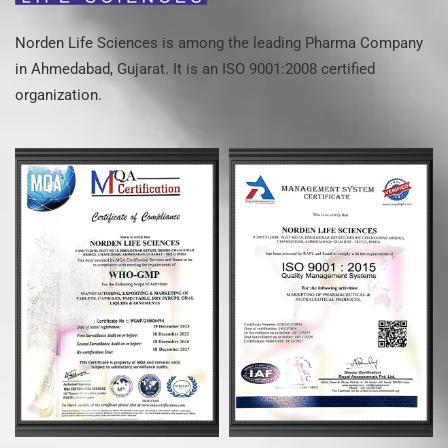
Norden Life Sciences is among the leading Pharma Company
in Ahmedabad, Gujarat. It is an ISO 9001:2008 certified
organization.