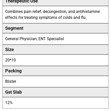
Therapeutic Use
Combines pain relief, decongestion, and antihistamine
effects for treating symptoms of colds and flu.
Segment
General Physician, ENT Specialist
Size
20*10
Packing
Blister
Gst Slab
12%