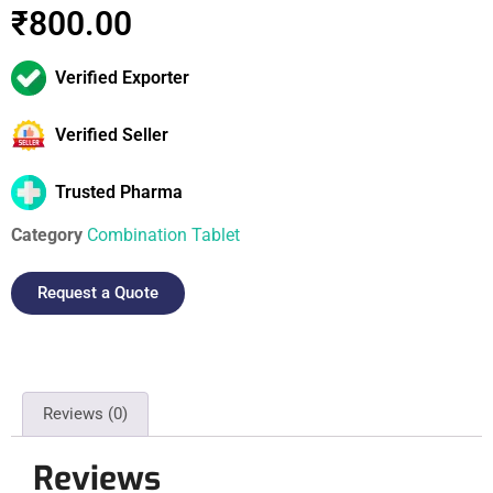
₹
800.00
Verified Exporter
Verified Seller
Trusted Pharma
Category
Combination Tablet
Request a Quote
Reviews (0)
Reviews