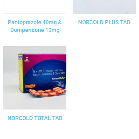
Pantoprazole 40mg &
NORCOLD PLUS TAB
Domperidone 10mg
NORCOLD TOTAL TAB