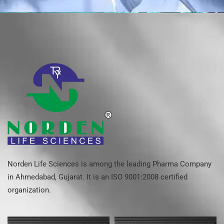
Norden Life Sciences is among the leading Pharma Company
in Ahmedabad, Gujarat. It is an ISO 9001:2008 certified
organization.