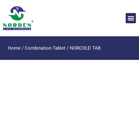
Home
/
Combination Tablet
/ NORCOLD TAB