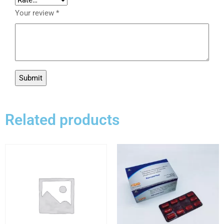
Your review
*
Related products