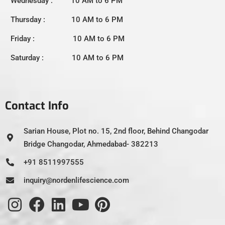
Wednesday : 10 AM to 6 PM
Thursday : 10 AM to 6 PM
Friday : 10 AM to 6 PM
Saturday : 10 AM to 6 PM
Contact Info
Sarian House, Plot no. 15, 2nd floor, Behind Changodar
Bridge Changodar, Ahmedabad- 382213
+91 8511997555
inquiry@nordenlifescience.com