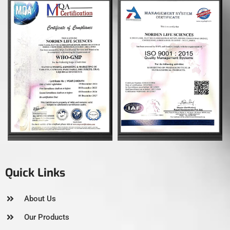
Quick Links
About Us
Our Products