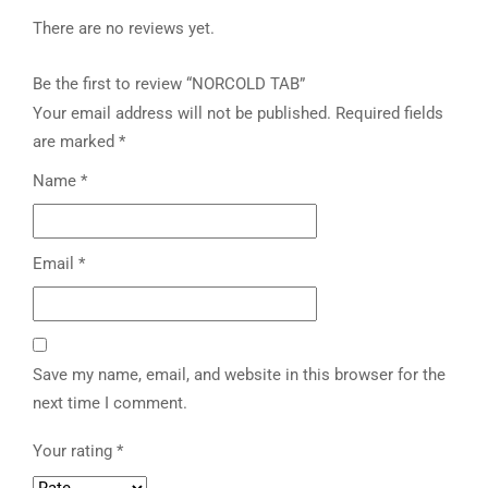
There are no reviews yet.
Be the first to review “NORCOLD TAB”
Your email address will not be published.
Required fields
are marked
*
Name
*
Email
*
Save my name, email, and website in this browser for the
next time I comment.
Your rating
*