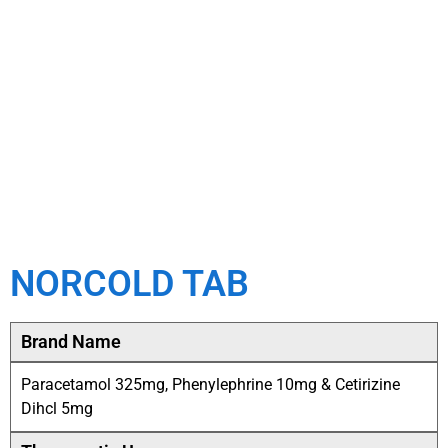
NORCOLD TAB
Brand Name
Paracetamol 325mg, Phenylephrine 10mg & Cetirizine
Dihcl 5mg