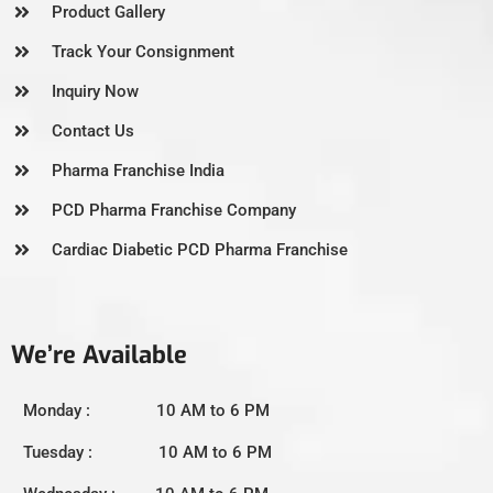
Product Gallery
Track Your Consignment
Inquiry Now
Contact Us
Pharma Franchise India
PCD Pharma Franchise Company
Cardiac Diabetic PCD Pharma Franchise
We’re Available
Monday : 10 AM to 6 PM
Tuesday : 10 AM to 6 PM