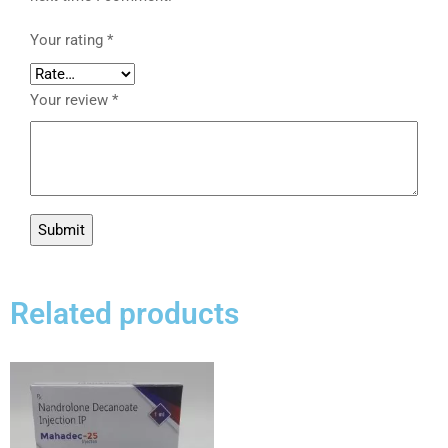
Your rating
*
Your review
*
Related products