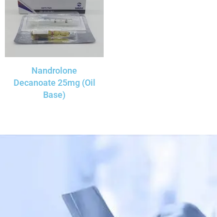
Nandrolone
Decanoate 25mg (Oil
Base)