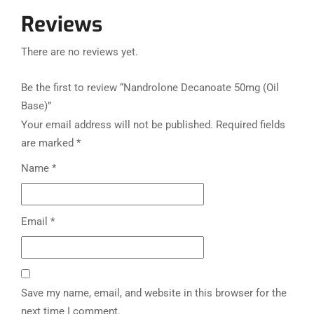
Reviews
There are no reviews yet.
Be the first to review “Nandrolone Decanoate 50mg (Oil
Base)”
Your email address will not be published.
Required fields
are marked
*
Name
*
Email
*
Save my name, email, and website in this browser for the
next time I comment.