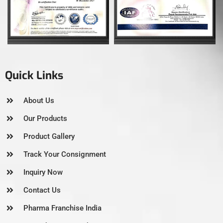
Quick Links
About Us
Our Products
Product Gallery
Track Your Consignment
Inquiry Now
Contact Us
Pharma Franchise India