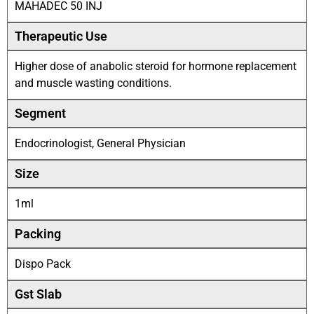
MAHADEC 50 INJ
Therapeutic Use
Higher dose of anabolic steroid for hormone replacement
and muscle wasting conditions.
Segment
Endocrinologist, General Physician
Size
1ml
Packing
Dispo Pack
Gst Slab