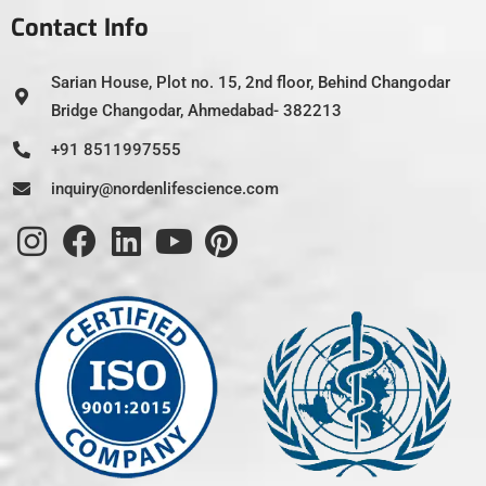
Contact Info
Sarian House, Plot no. 15, 2nd floor, Behind Changodar
Bridge Changodar, Ahmedabad- 382213
+91 8511997555
inquiry@nordenlifescience.com