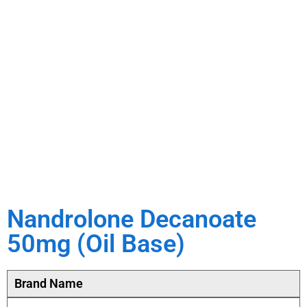
Nandrolone Decanoate
50mg (Oil Base)
Brand Name