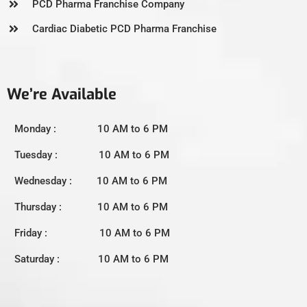
PCD Pharma Franchise Company
Cardiac Diabetic PCD Pharma Franchise
We’re Available
Monday : 10 AM to 6 PM
Tuesday : 10 AM to 6 PM
Wednesday : 10 AM to 6 PM
Thursday : 10 AM to 6 PM
Friday : 10 AM to 6 PM
Saturday : 10 AM to 6 PM