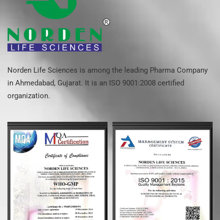
Norden Life Sciences is among the leading Pharma Company
in Ahmedabad, Gujarat. It is an ISO 9001:2008 certified
organization.