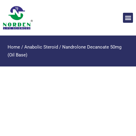
Home
/
Anabolic Steroid
/ Nandrolone Decanoate 50mg
(Oil Base)