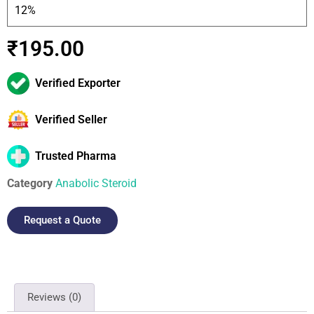
12%
₹
195.00
Verified Exporter
Verified Seller
Trusted Pharma
Category
Anabolic Steroid
Request a Quote
Reviews (0)