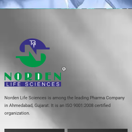
Norden Life Sciences is among the leading Pharma Company
in Ahmedabad, Gujarat. It is an ISO 9001:2008 certified
organization.