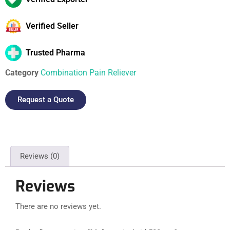
Verified Seller
Trusted Pharma
Category
Combination Pain Reliever
Request a Quote
Reviews (0)
Reviews
There are no reviews yet.