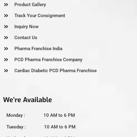
Product Gallery
Track Your Consignment
Inquiry Now
Contact Us
Pharma Franchise India
PCD Pharma Franchise Company
Cardiac Diabetic PCD Pharma Franchise
We’re Available
Monday : 10 AM to 6 PM
Tuesday : 10 AM to 6 PM