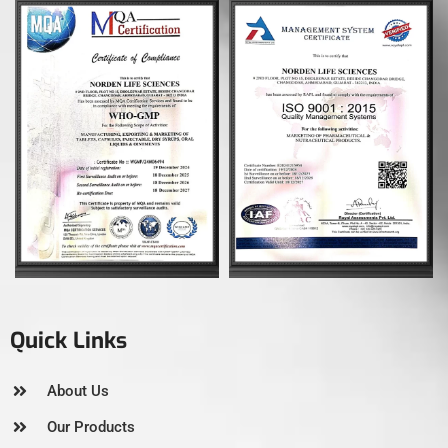
Quick Links
About Us
Our Products