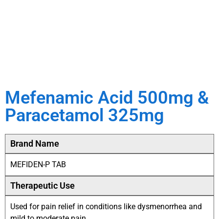
Mefenamic Acid 500mg &
Paracetamol 325mg
Brand Name
MEFIDEN-P TAB
Therapeutic Use
Used for pain relief in conditions like dysmenorrhea and
mild to moderate pain.