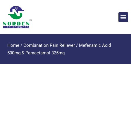
Home
/
Combination Pain Reliever
/ Mefenamic Acid
500mg & Paracetamol 325mg