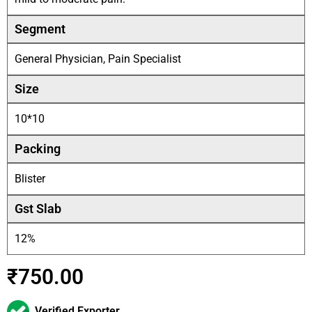
Segment
General Physician, Pain Specialist
Size
10*10
Packing
Blister
Gst Slab
12%
₹
750.00
Verified Exporter