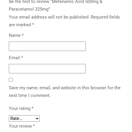
Be the first to review “Mefenamic Acid 500mg &
Paracetamol 325mg”
Your email address will not be published.
Required fields
are marked
*
Name
*
Email
*
Save my name, email, and website in this browser for the
next time I comment.
Your rating
*
Your review
*