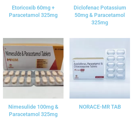
Etoricoxib 60mg +
Diclofenac Potassium
Paracetamol 325mg
50mg & Paracetamol
325mg
Nimesulide 100mg &
NORACE-MR TAB
Paracetamol 325mg