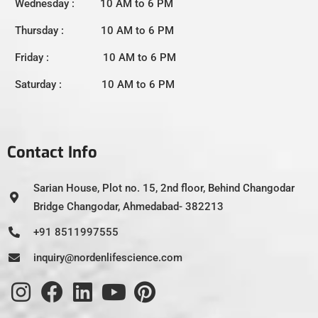
Wednesday : 10 AM to 6 PM
Thursday : 10 AM to 6 PM
Friday : 10 AM to 6 PM
Saturday : 10 AM to 6 PM
Contact Info
Sarian House, Plot no. 15, 2nd floor, Behind Changodar
Bridge Changodar, Ahmedabad- 382213
+91 8511997555
inquiry@nordenlifescience.com