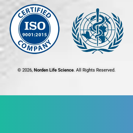
© 2026,
Norden Life Science
. All Rights Reserved.