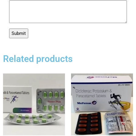
Related products