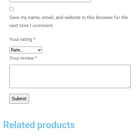
Save my name, email, and website in this browser for the
next time I comment.
Your rating
*
Your review
*
Related products