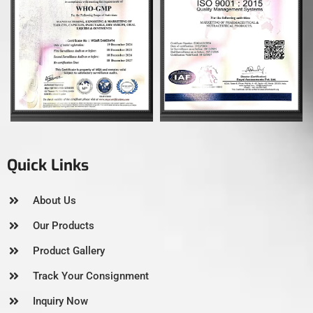
Quick Links
About Us
Our Products
Product Gallery
Track Your Consignment
Inquiry Now