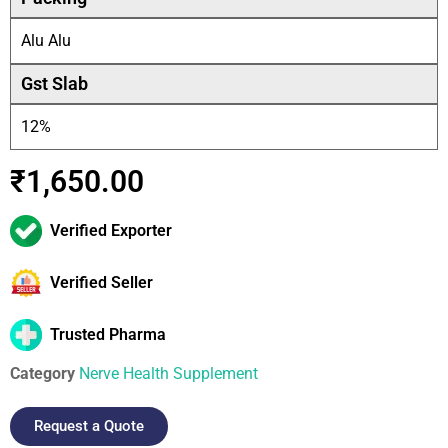
Alu Alu
Gst Slab
12%
₹
1,650.00
Verified Exporter
Verified Seller
Trusted Pharma
Category
Nerve Health Supplement
Request a Quote