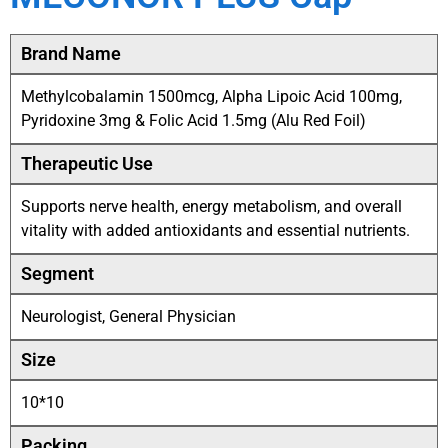
Brand Name
Methylcobalamin 1500mcg, Alpha Lipoic Acid 100mg,
Pyridoxine 3mg & Folic Acid 1.5mg (Alu Red Foil)
Therapeutic Use
Supports nerve health, energy metabolism, and overall
vitality with added antioxidants and essential nutrients.
Segment
Neurologist, General Physician
Size
10*10
Packing