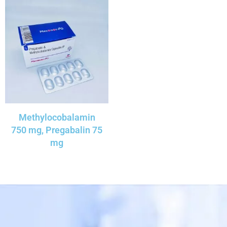
Methylocobalamin
750 mg, Pregabalin 75
mg