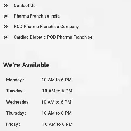
Contact Us
Pharma Franchise India
PCD Pharma Franchise Company
Cardiac Diabetic PCD Pharma Franchise
We’re Available
Monday : 10 AM to 6 PM
Tuesday : 10 AM to 6 PM
Wednesday : 10 AM to 6 PM
Thursday : 10 AM to 6 PM
Friday : 10 AM to 6 PM