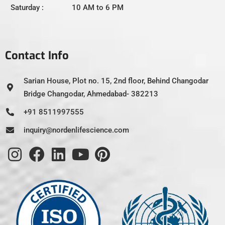
Saturday : 10 AM to 6 PM
Contact Info
Sarian House, Plot no. 15, 2nd floor, Behind Changodar
Bridge Changodar, Ahmedabad- 382213
+91 8511997555
inquiry@nordenlifescience.com