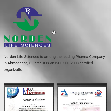
Norden Life Sciences is among the leading Pharma Company
in Ahmedabad, Gujarat. It is an ISO 9001:2008 certified
organization.