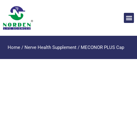
Home
/
Nerve Health Supplement
/ MECONOR PLUS Cap