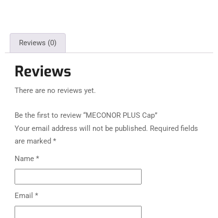
Reviews (0)
Reviews
There are no reviews yet.
Be the first to review “MECONOR PLUS Cap”
Your email address will not be published.
Required fields
are marked
*
Name
*
Email
*