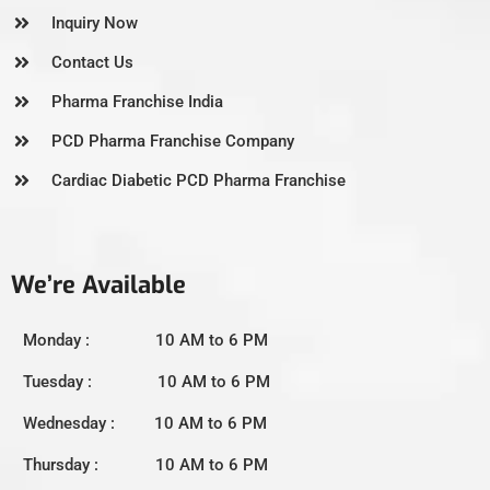
Inquiry Now
Contact Us
Pharma Franchise India
PCD Pharma Franchise Company
Cardiac Diabetic PCD Pharma Franchise
We’re Available
Monday : 10 AM to 6 PM
Tuesday : 10 AM to 6 PM
Wednesday : 10 AM to 6 PM
Thursday : 10 AM to 6 PM