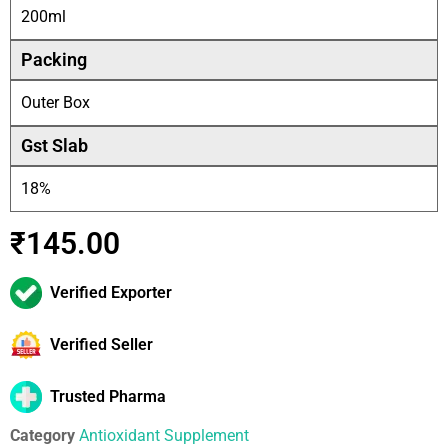
200ml
Packing
Outer Box
Gst Slab
18%
₹
145.00
Verified Exporter
Verified Seller
Trusted Pharma
Category
Antioxidant Supplement