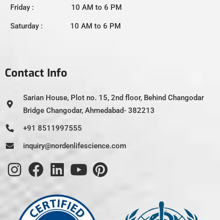
Friday : 10 AM to 6 PM
Saturday : 10 AM to 6 PM
Contact Info
Sarian House, Plot no. 15, 2nd floor, Behind Changodar
Bridge Changodar, Ahmedabad- 382213
+91 8511997555
inquiry@nordenlifescience.com