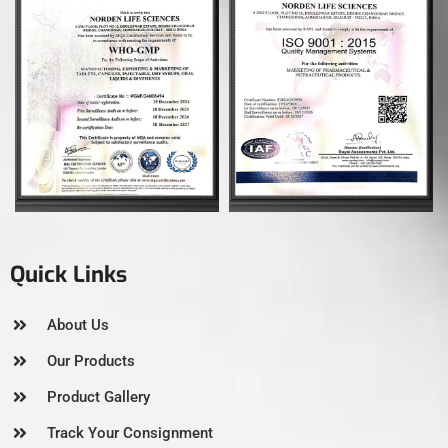
Quick Links
About Us
Our Products
Product Gallery
Track Your Consignment