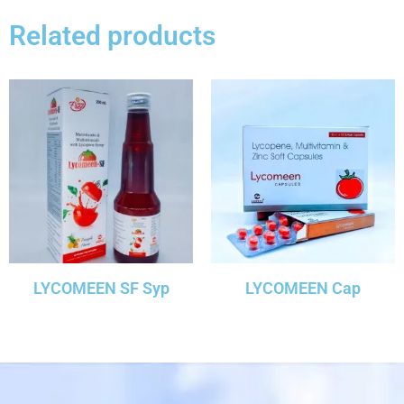
Related products
LYCOMEEN SF Syp
LYCOMEEN Cap