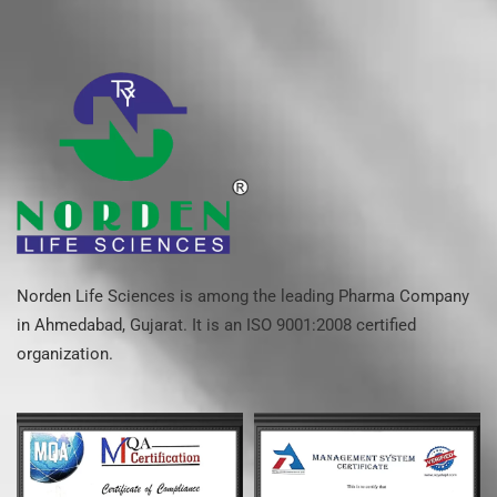
Norden Life Sciences is among the leading Pharma Company
in Ahmedabad, Gujarat. It is an ISO 9001:2008 certified
organization.