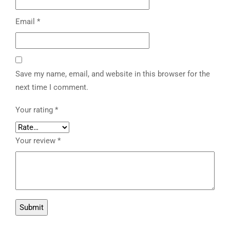
Email
*
Save my name, email, and website in this browser for the
next time I comment.
Your rating
*
Your review
*