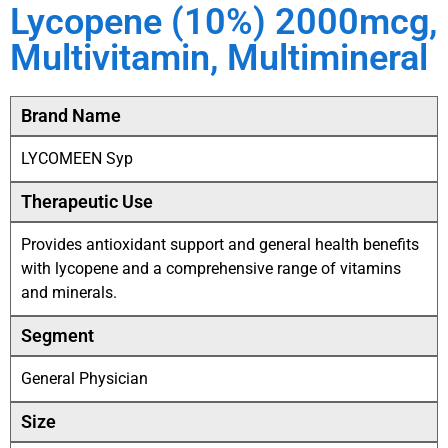
Lycopene (10%) 2000mcg,
Multivitamin, Multimineral
Brand Name
LYCOMEEN Syp
Therapeutic Use
Provides antioxidant support and general health benefits
with lycopene and a comprehensive range of vitamins
and minerals.
Segment
General Physician
Size