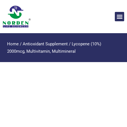
Home
/
Antioxidant Supplement
/ Lycopene (10%)
2000mcg, Multivitamin, Multimineral