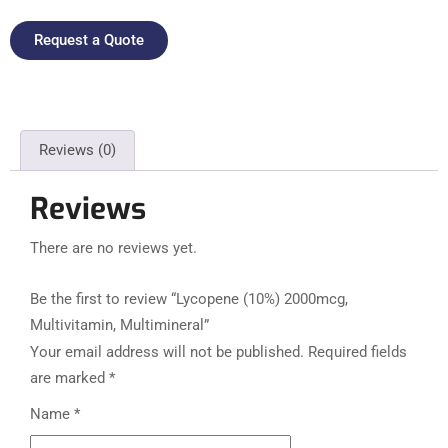
Request a Quote
Reviews (0)
Reviews
There are no reviews yet.
Be the first to review “Lycopene (10%) 2000mcg,
Multivitamin, Multimineral”
Your email address will not be published.
Required fields
are marked
*
Name
*