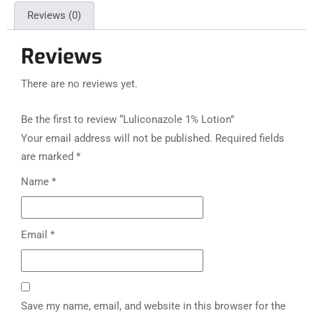
Reviews (0)
Reviews
There are no reviews yet.
Be the first to review “Luliconazole 1% Lotion”
Your email address will not be published.
Required fields
are marked
*
Name
*
Email
*
Save my name, email, and website in this browser for the