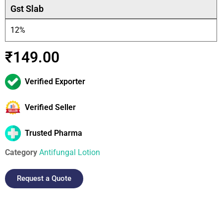
Gst Slab
12%
₹
149.00
Verified Exporter
Verified Seller
Trusted Pharma
Category
Antifungal Lotion
Request a Quote