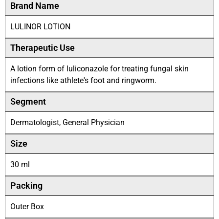
Brand Name
LULINOR LOTION
Therapeutic Use
A lotion form of luliconazole for treating fungal skin
infections like athlete's foot and ringworm.
Segment
Dermatologist, General Physician
Size
30 ml
Packing
Outer Box