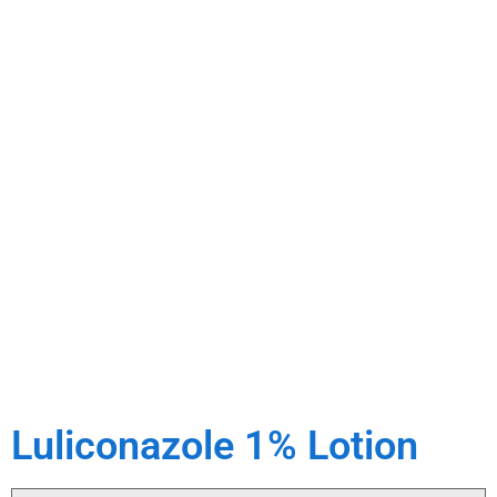
Luliconazole 1% Lotion