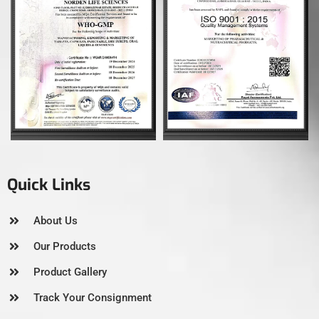
Quick Links
About Us
Our Products
Product Gallery
Track Your Consignment