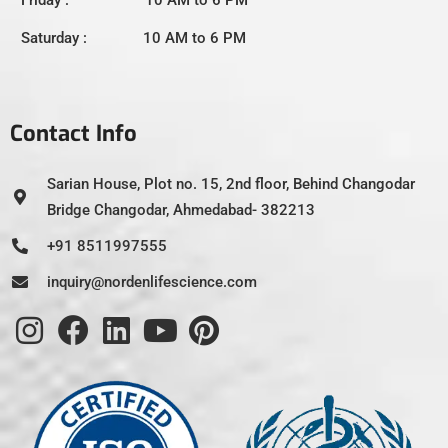
Friday : 10 AM to 6 PM
Saturday : 10 AM to 6 PM
Contact Info
Sarian House, Plot no. 15, 2nd floor, Behind Changodar
Bridge Changodar, Ahmedabad- 382213
+91 8511997555
inquiry@nordenlifescience.com