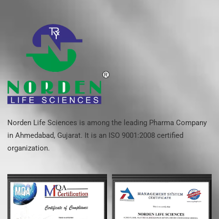
Norden Life Sciences is among the leading Pharma Company
in Ahmedabad, Gujarat. It is an ISO 9001:2008 certified
organization.