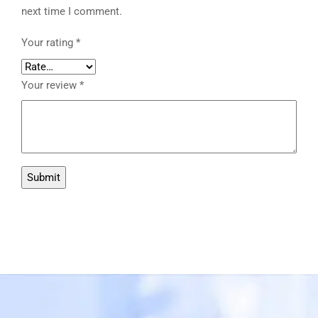
next time I comment.
Your rating
*
Your review
*