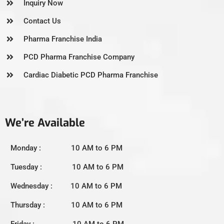
Inquiry Now
Contact Us
Pharma Franchise India
PCD Pharma Franchise Company
Cardiac Diabetic PCD Pharma Franchise
We’re Available
Monday : 10 AM to 6 PM
Tuesday : 10 AM to 6 PM
Wednesday : 10 AM to 6 PM
Thursday : 10 AM to 6 PM