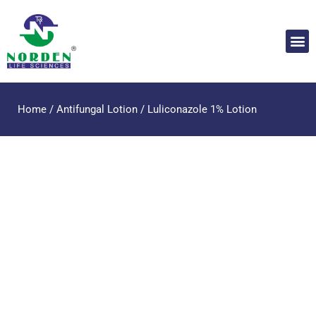
Home
/
Antifungal Lotion
/ Luliconazole 1% Lotion