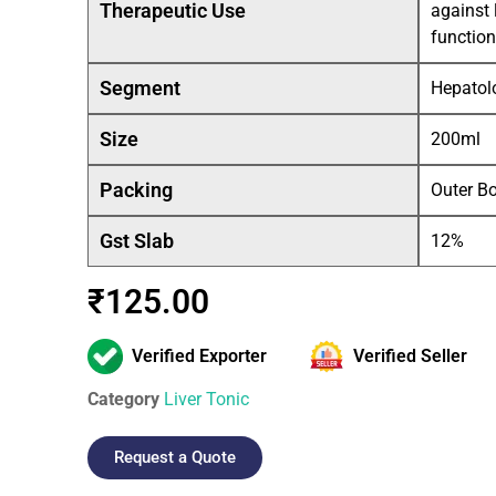
Therapeutic Use
against 
function
Segment
Hepatolo
Size
200ml
Packing
Outer B
Gst Slab
12%
₹
125.00
Verified Exporter
Verified Seller
Category
Liver Tonic
Request a Quote