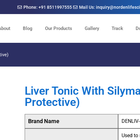
Phone: +91 8511997555
Mail Us: inquiry@nordenlifes
About
Blog
Our Products
Gallery
Track
D
tive)
Liver Tonic With Silym
Protective)
Brand Name
DENLIV
Used to 