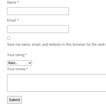
Name
*
Email
*
Save my name, email, and website in this browser for the next
Your rating
*
Your review
*