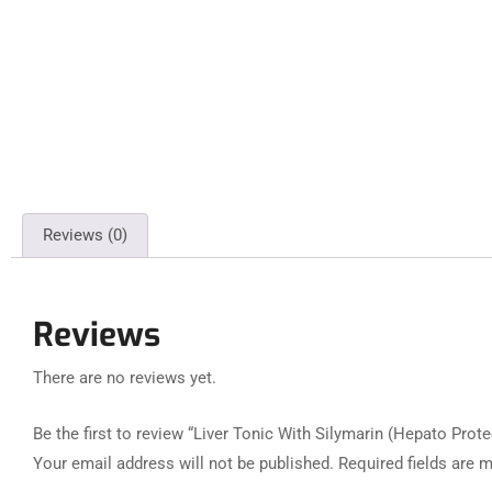
Reviews (0)
Reviews
There are no reviews yet.
Be the first to review “Liver Tonic With Silymarin (Hepato Prote
Your email address will not be published.
Required fields are 