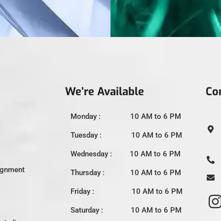
We’re Available
Co
Monday : 10 AM to 6 PM
Tuesday : 10 AM to 6 PM
Wednesday : 10 AM to 6 PM
ignment
Thursday : 10 AM to 6 PM
Friday : 10 AM to 6 PM
Saturday : 10 AM to 6 PM