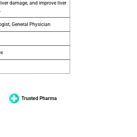
liver damage, and improve liver
.
gist, General Physician
ox
Trusted Pharma