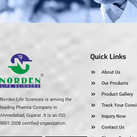
Quick Links
About Us
Our Products
Product Gallery
Norden Life Sciences is among the
Track Your Cons
leading Pharma Company in
Ahmedabad, Gujarat. It is an ISO
Inquiry Now
9001:2008 certified organization.
Contact Us