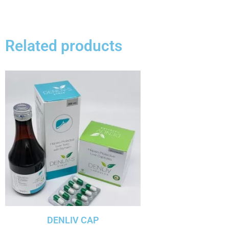
Related products
DENLIV CAP