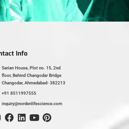
ntact Info
Sarian House, Plot no. 15, 2nd
floor, Behind Changodar Bridge
Changodar, Ahmedabad- 382213
+91 8511997555
inquiry@nordenlifescience.com