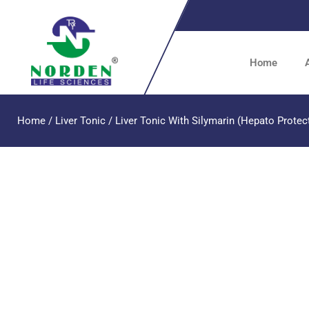
Home
Home
/
Liver Tonic
/ Liver Tonic With Silymarin (Hepato Protec