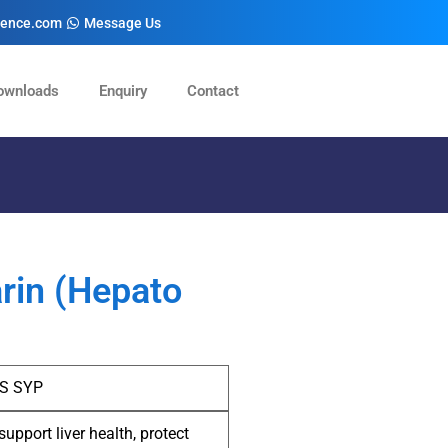
cience.com
Message Us
ownloads
Enquiry
Contact
arin (Hepato
-S SYP
support liver health, protect