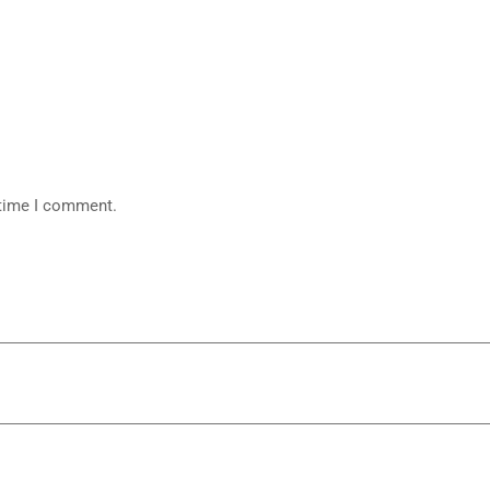
 time I comment.