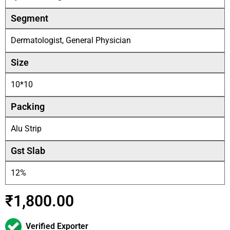
Segment
Dermatologist, General Physician
Size
10*10
Packing
Alu Strip
Gst Slab
12%
₹
1,800.00
Verified Exporter