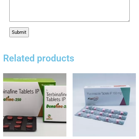
Related products