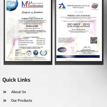
Quick Links
About Us
Our Products