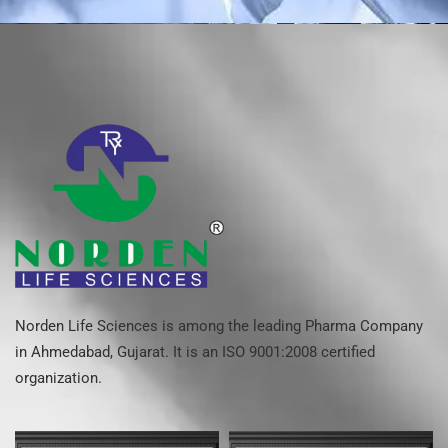
Norden Life Sciences is among the leading Pharma Company
in Ahmedabad, Gujarat. It is an ISO 9001:2008 certified
organization.