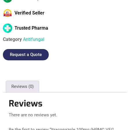
Verified Seller
Trusted Pharma
Category
Antifungal
Request a Quote
Reviews (0)
Reviews
There are no reviews yet.
Be the first to review “Itraconazole 100mg (HPMC VEG