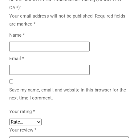
CAP)”
Your email address will not be published.
Required fields
are marked
*
Name
*
Email
*
Save my name, email, and website in this browser for the
next time I comment.
Your rating
*
Your review
*