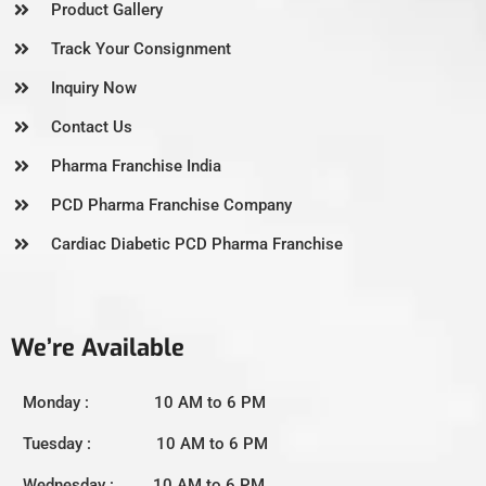
Product Gallery
Track Your Consignment
Inquiry Now
Contact Us
Pharma Franchise India
PCD Pharma Franchise Company
Cardiac Diabetic PCD Pharma Franchise
We’re Available
Monday : 10 AM to 6 PM
Tuesday : 10 AM to 6 PM
Wednesday : 10 AM to 6 PM