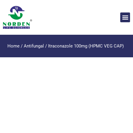
Home
/
Antifungal
/ Itraconazole 100mg (HPMC VEG CAP)