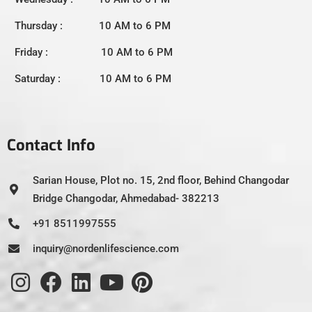
Thursday : 10 AM to 6 PM
Friday : 10 AM to 6 PM
Saturday : 10 AM to 6 PM
Contact Info
Sarian House, Plot no. 15, 2nd floor, Behind Changodar
Bridge Changodar, Ahmedabad- 382213
+91 8511997555
inquiry@nordenlifescience.com