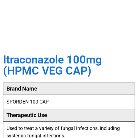
Itraconazole 100mg
(HPMC VEG CAP)
Brand Name
SPORDEN-100 CAP
Therapeutic Use
Used to treat a variety of fungal infections, including
systemic fungal infections.