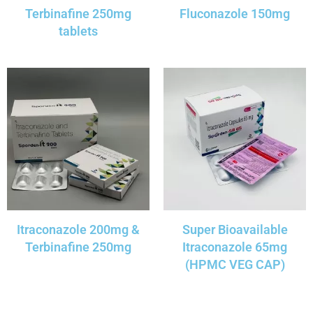
Terbinafine 250mg
Fluconazole 150mg
tablets
Itraconazole 200mg &
Super Bioavailable
Terbinafine 250mg
Itraconazole 65mg
(HPMC VEG CAP)