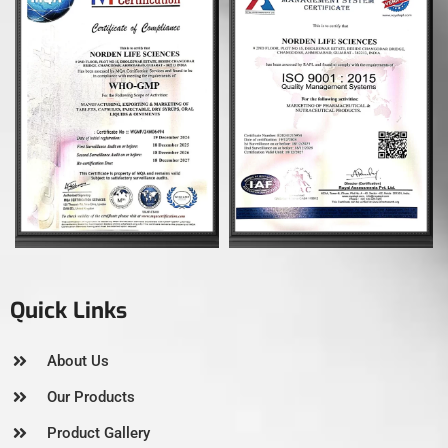
Quick Links
About Us
Our Products
Product Gallery