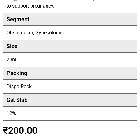
to support pregnancy.
Segment
Obstetrician, Gynecologist
Size
2 ml
Packing
Dispo Pack
Gst Slab
12%
₹
200.00