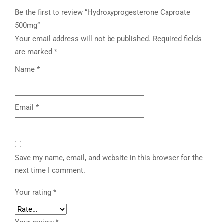
Be the first to review “Hydroxyprogesterone Caproate
500mg”
Your email address will not be published.
Required fields
are marked
*
Name
*
Email
*
Save my name, email, and website in this browser for the
next time I comment.
Your rating
*
Your review
*