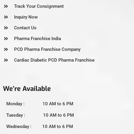
Track Your Consignment
Inquiry Now
Contact Us
Pharma Franchise India
PCD Pharma Franchise Company
Cardiac Diabetic PCD Pharma Franchise
We’re Available
Monday : 10 AM to 6 PM
Tuesday : 10 AM to 6 PM
Wednesday : 10 AM to 6 PM