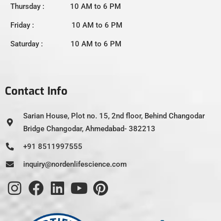
Thursday : 10 AM to 6 PM
Friday : 10 AM to 6 PM
Saturday : 10 AM to 6 PM
Contact Info
Sarian House, Plot no. 15, 2nd floor, Behind Changodar
Bridge Changodar, Ahmedabad- 382213
+91 8511997555
inquiry@nordenlifescience.com