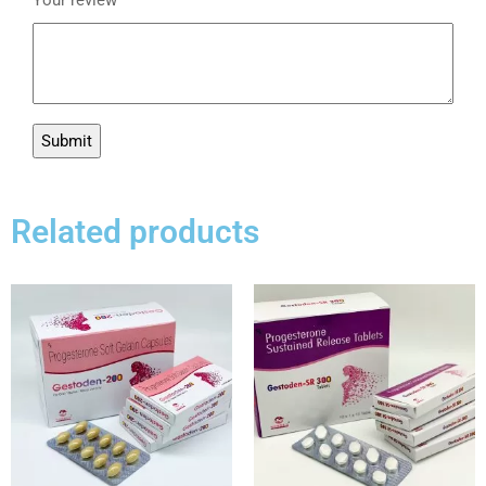
Related products