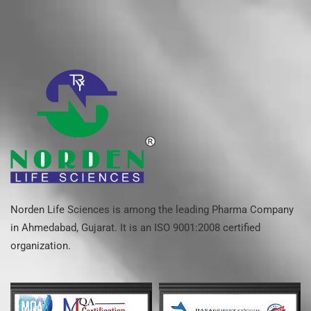
Norden Life Sciences is among the leading Pharma Company
in Ahmedabad, Gujarat. It is an ISO 9001:2008 certified
organization.