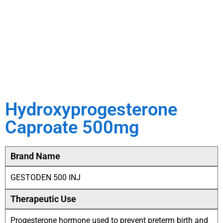
Hydroxyprogesterone
Caproate 500mg
Brand Name
GESTODEN 500 INJ
Therapeutic Use
Progesterone hormone used to prevent preterm birth and