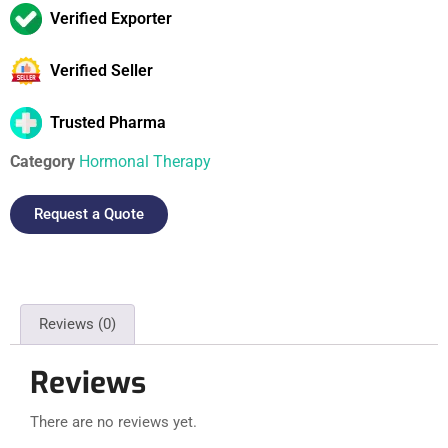
Verified Exporter
Verified Seller
Trusted Pharma
Category
Hormonal Therapy
Request a Quote
Reviews (0)
Reviews
There are no reviews yet.