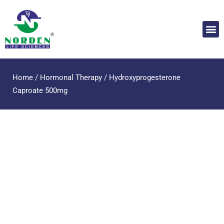
Home
/
Hormonal Therapy
/ Hydroxyprogesterone
Caproate 500mg