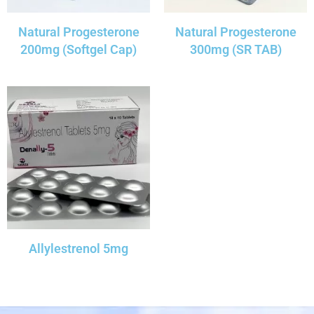
Natural Progesterone
Natural Progesterone
200mg (Softgel Cap)
300mg (SR TAB)
Allylestrenol 5mg