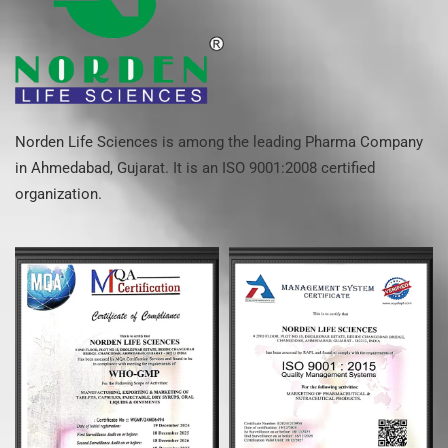
Norden Life Sciences is among the leading Pharma Company
in Ahmedabad, Gujarat. It is an ISO 9001:2008 certified
organization.