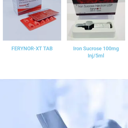
FERYNOR-XT TAB
Iron Sucrose 100mg
Inj/5ml