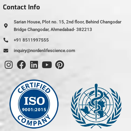
Contact Info
Sarian House, Plot no. 15, 2nd floor, Behind Changodar
Bridge Changodar, Ahmedabad- 382213
+91 8511997555
inquiry@nordenlifescience.com