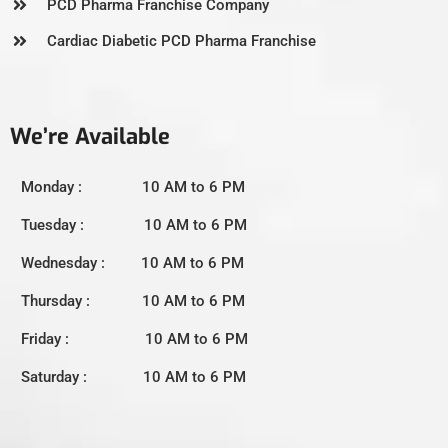
PCD Pharma Franchise Company
Cardiac Diabetic PCD Pharma Franchise
We’re Available
Monday : 10 AM to 6 PM
Tuesday : 10 AM to 6 PM
Wednesday : 10 AM to 6 PM
Thursday : 10 AM to 6 PM
Friday : 10 AM to 6 PM
Saturday : 10 AM to 6 PM