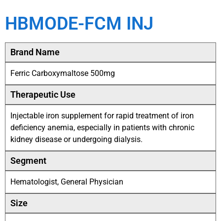
HBMODE-FCM INJ
Brand Name
Ferric Carboxymaltose 500mg
Therapeutic Use
Injectable iron supplement for rapid treatment of iron
deficiency anemia, especially in patients with chronic
kidney disease or undergoing dialysis.
Segment
Hematologist, General Physician
Size