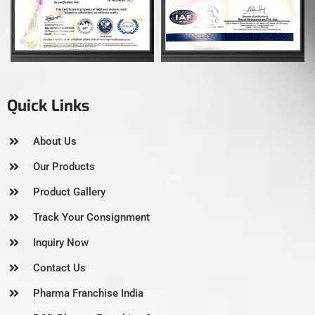
Quick Links
About Us
Our Products
Product Gallery
Track Your Consignment
Inquiry Now
Contact Us
Pharma Franchise India