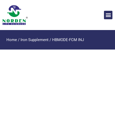
Home
/
Iron Supplement
/ HBMODE-FCM INJ