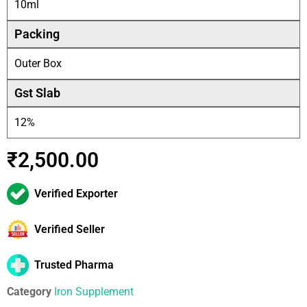
10ml
Packing
Outer Box
Gst Slab
12%
₹
2,500.00
Verified Exporter
Verified Seller
Trusted Pharma
Category
Iron Supplement