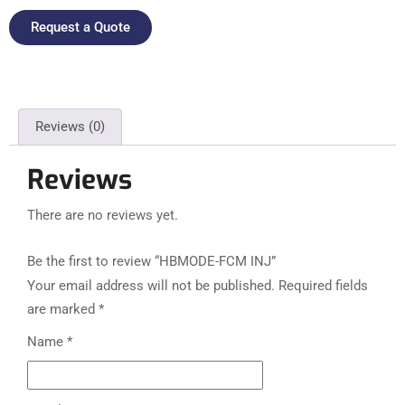
Request a Quote
Reviews (0)
Reviews
There are no reviews yet.
Be the first to review “HBMODE-FCM INJ”
Your email address will not be published.
Required fields
are marked
*
Name
*