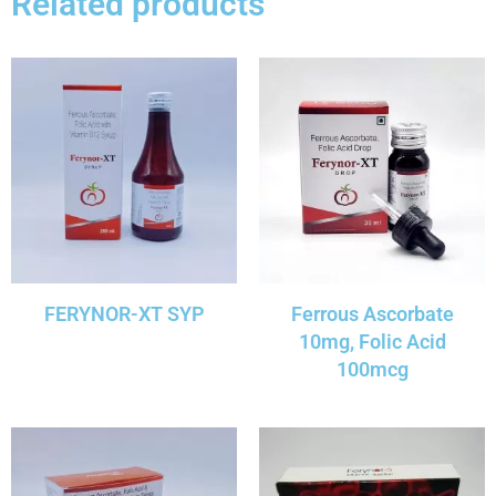
Related products
FERYNOR-XT SYP
Ferrous Ascorbate
10mg, Folic Acid
100mcg