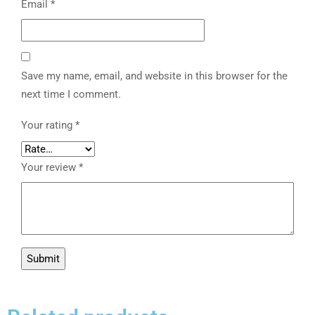
Email
*
Save my name, email, and website in this browser for the
next time I comment.
Your rating
*
Your review
*