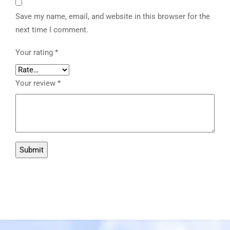
Save my name, email, and website in this browser for the
next time I comment.
Your rating
*
Your review
*