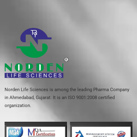
Norden Life Sciences is among the leading Pharma Company
in Ahmedabad, Gujarat. It is an ISO 9001:2008 certified
organization.