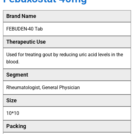
Brand Name
FEBUDEN-40 Tab
Therapeutic Use
Used for treating gout by reducing uric acid levels in the
blood.
Segment
Rheumatologist, General Physician
Size
10*10
Packing