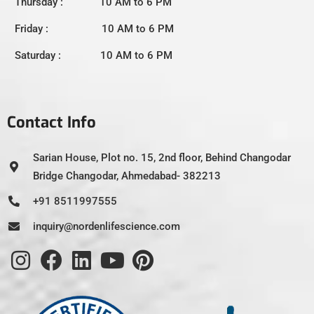
Thursday : 10 AM to 6 PM
Friday : 10 AM to 6 PM
Saturday : 10 AM to 6 PM
Contact Info
Sarian House, Plot no. 15, 2nd floor, Behind Changodar
Bridge Changodar, Ahmedabad- 382213
+91 8511997555
inquiry@nordenlifescience.com