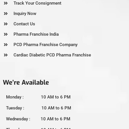
Track Your Consignment
Inquiry Now
Contact Us
Pharma Franchise India
PCD Pharma Franchise Company
Cardiac Diabetic PCD Pharma Franchise
We’re Available
Monday : 10 AM to 6 PM
Tuesday : 10 AM to 6 PM
Wednesday : 10 AM to 6 PM