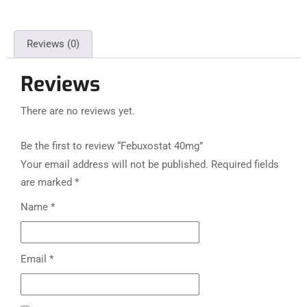
Reviews (0)
Reviews
There are no reviews yet.
Be the first to review “Febuxostat 40mg”
Your email address will not be published.
Required fields
are marked
*
Name
*
Email
*