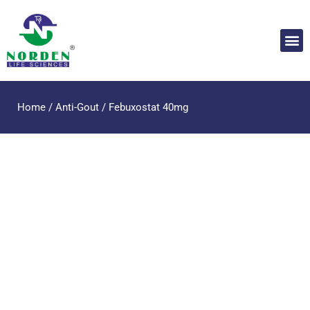
Home
/
Anti-Gout
/ Febuxostat 40mg