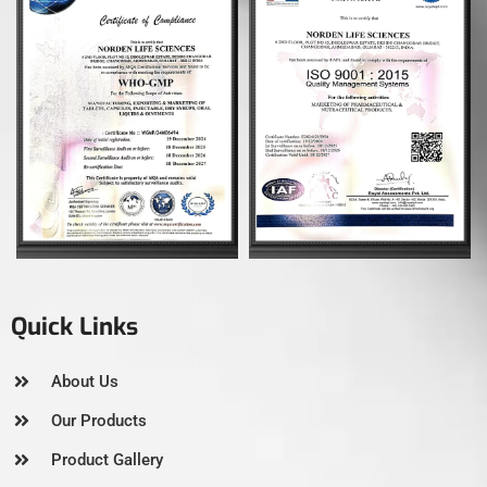
Quick Links
About Us
Our Products
Product Gallery