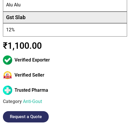
Alu Alu
Gst Slab
12%
₹
1,100.00
Verified Exporter
Verified Seller
Trusted Pharma
Category
Anti-Gout
Request a Quote