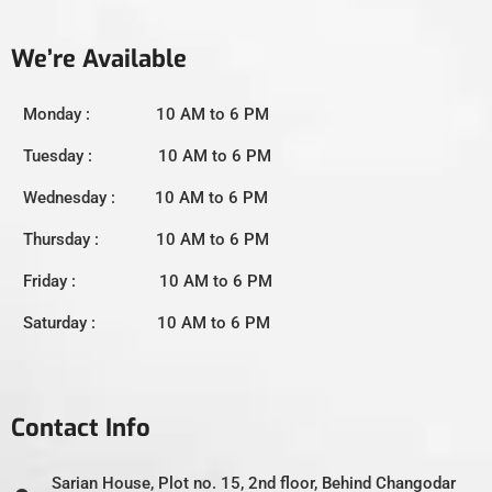
We’re Available
Monday : 10 AM to 6 PM
Tuesday : 10 AM to 6 PM
Wednesday : 10 AM to 6 PM
Thursday : 10 AM to 6 PM
Friday : 10 AM to 6 PM
Saturday : 10 AM to 6 PM
Contact Info
Sarian House, Plot no. 15, 2nd floor, Behind Changodar