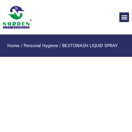
Home
/
Personal Hygiene
/ BESTOWASH LIQUID SPRAY