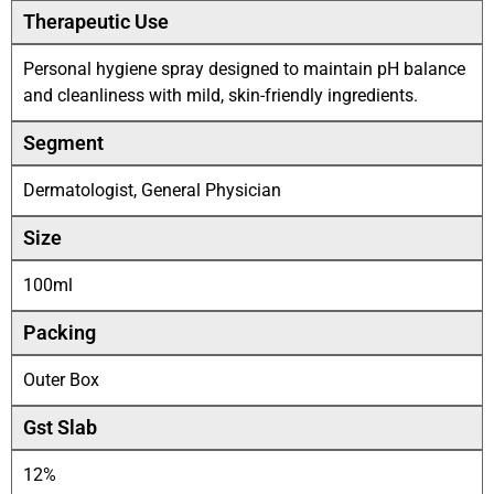
Therapeutic Use
Personal hygiene spray designed to maintain pH balance
and cleanliness with mild, skin-friendly ingredients.
Segment
Dermatologist, General Physician
Size
100ml
Packing
Outer Box
Gst Slab
12%