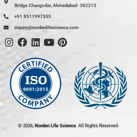
Bridge Changodar, Ahmedabad- 382213
+91 8511997555
inquiry@nordenlifescience.com
© 2026,
Norden Life Science
. All Rights Reserved.