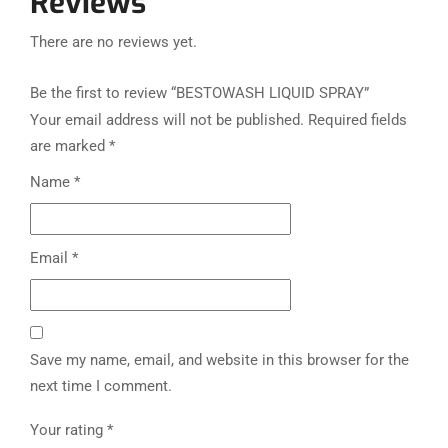
Reviews
There are no reviews yet.
Be the first to review “BESTOWASH LIQUID SPRAY”
Your email address will not be published.
Required fields
are marked
*
Name
*
Email
*
Save my name, email, and website in this browser for the
next time I comment.
Your rating
*