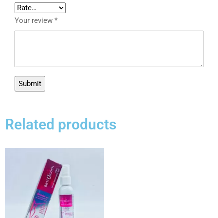
Your review
*
Related products