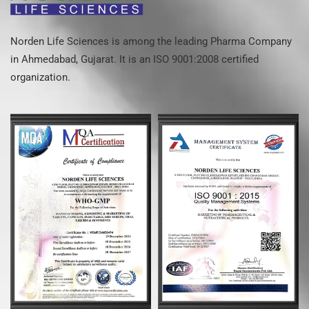
Norden Life Sciences is among the leading Pharma Company
in Ahmedabad, Gujarat. It is an ISO 9001:2008 certified
organization.