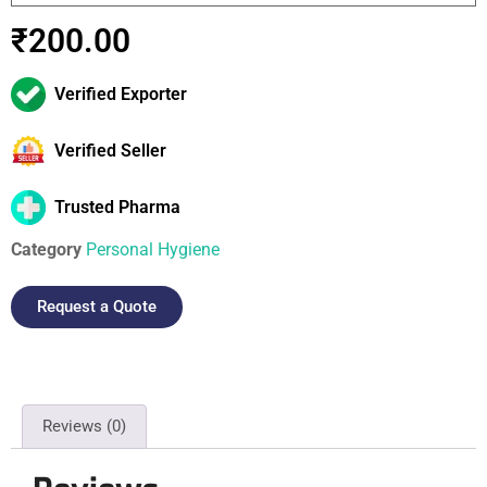
₹
200.00
Verified Exporter
Verified Seller
Trusted Pharma
Category
Personal Hygiene
Request a Quote
Reviews (0)