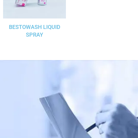
BESTOWASH LIQUID
SPRAY