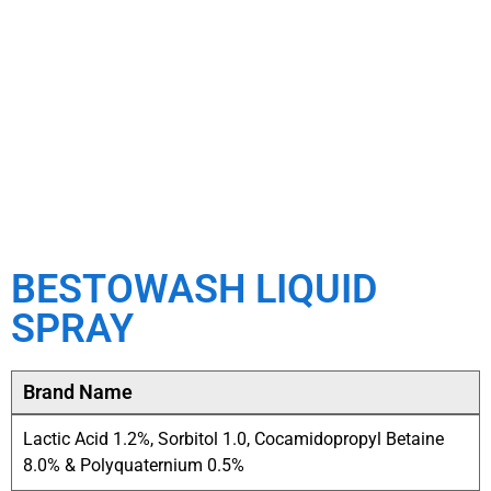
BESTOWASH LIQUID
SPRAY
Brand Name
Lactic Acid 1.2%, Sorbitol 1.0, Cocamidopropyl Betaine
8.0% & Polyquaternium 0.5%