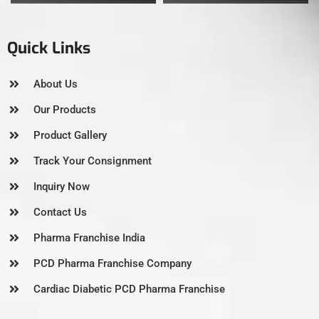
Quick Links
About Us
Our Products
Product Gallery
Track Your Consignment
Inquiry Now
Contact Us
Pharma Franchise India
PCD Pharma Franchise Company
Cardiac Diabetic PCD Pharma Franchise