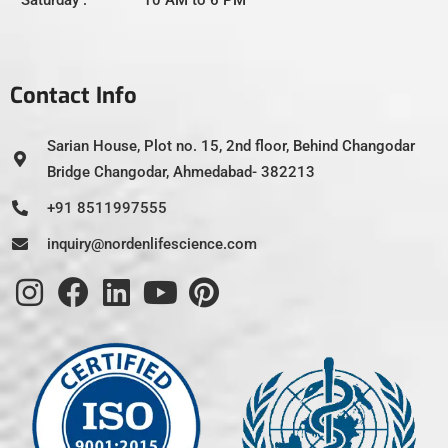
Contact Info
Sarian House, Plot no. 15, 2nd floor, Behind Changodar
Bridge Changodar, Ahmedabad- 382213
+91 8511997555
inquiry@nordenlifescience.com