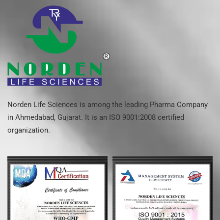
Norden Life Sciences is among the leading Pharma Company
in Ahmedabad, Gujarat. It is an ISO 9001:2008 certified
organization.