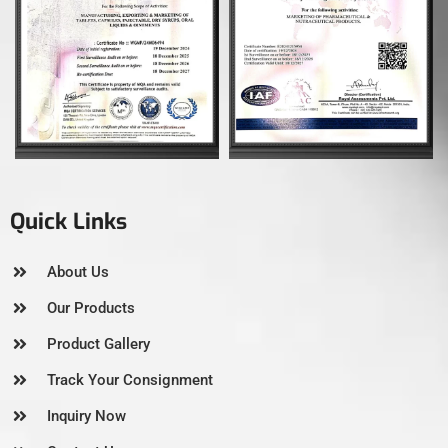
Quick Links
About Us
Our Products
Product Gallery
Track Your Consignment
Inquiry Now