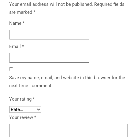
Your email address will not be published.
Required fields
are marked
*
Name
*
Email
*
Save my name, email, and website in this browser for the
next time I comment.
Your rating
*
Your review
*