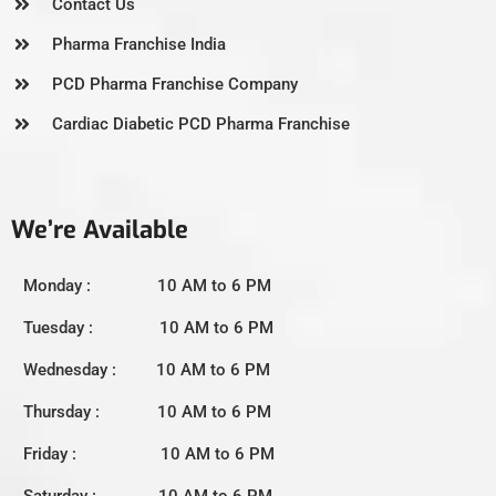
Contact Us
Pharma Franchise India
PCD Pharma Franchise Company
Cardiac Diabetic PCD Pharma Franchise
We’re Available
Monday : 10 AM to 6 PM
Tuesday : 10 AM to 6 PM
Wednesday : 10 AM to 6 PM
Thursday : 10 AM to 6 PM
Friday : 10 AM to 6 PM
Saturday : 10 AM to 6 PM