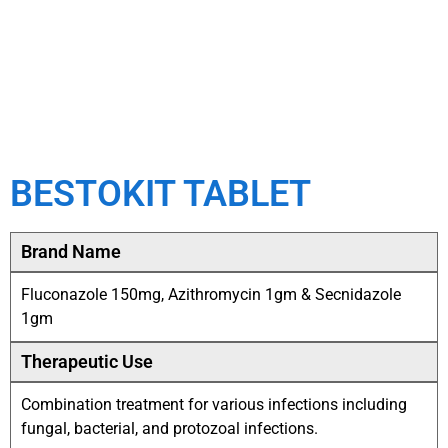
BESTOKIT TABLET
Brand Name
Fluconazole 150mg, Azithromycin 1gm & Secnidazole
1gm
Therapeutic Use
Combination treatment for various infections including
fungal, bacterial, and protozoal infections.