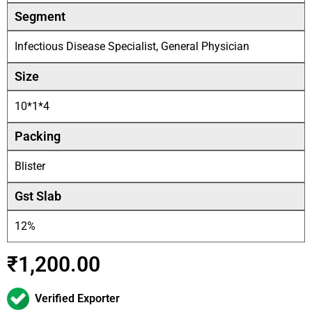
Segment
Infectious Disease Specialist, General Physician
Size
10*1*4
Packing
Blister
Gst Slab
12%
₹
1,200.00
Verified Exporter