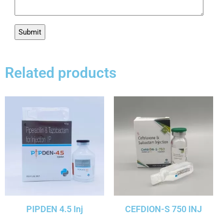
Related products
PIPDEN 4.5 Inj
CEFDION-S 750 INJ