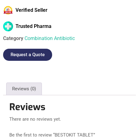
Verified Seller
Trusted Pharma
Category
Combination Antibiotic
Request a Quote
Reviews (0)
Reviews
There are no reviews yet.
Be the first to review “BESTOKIT TABLET”