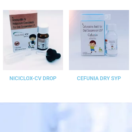
NICICLOX-CV DROP
CEFUNIA DRY SYP