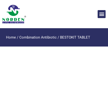
Home
/
Combination Antibiotic
/ BESTOKIT TABLET