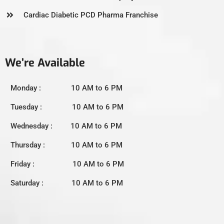
Cardiac Diabetic PCD Pharma Franchise
We’re Available
Monday : 10 AM to 6 PM
Tuesday : 10 AM to 6 PM
Wednesday : 10 AM to 6 PM
Thursday : 10 AM to 6 PM
Friday : 10 AM to 6 PM
Saturday : 10 AM to 6 PM