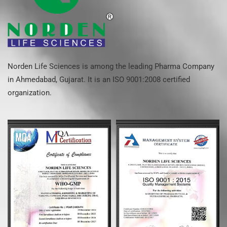
Norden Life Sciences is among the leading Pharma Company
in Ahmedabad, Gujarat. It is an ISO 9001:2008 certified
organization.