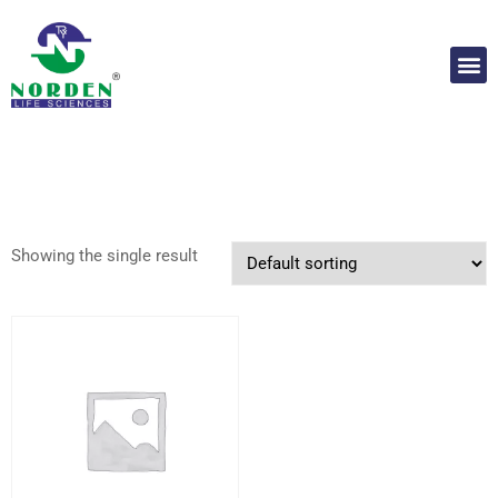
Showing the single result