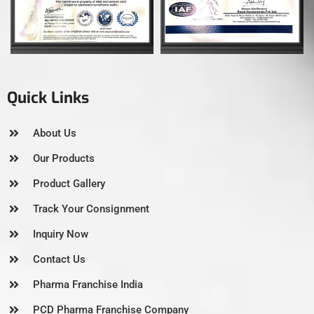
Quick Links
About Us
Our Products
Product Gallery
Track Your Consignment
Inquiry Now
Contact Us
Pharma Franchise India
PCD Pharma Franchise Company