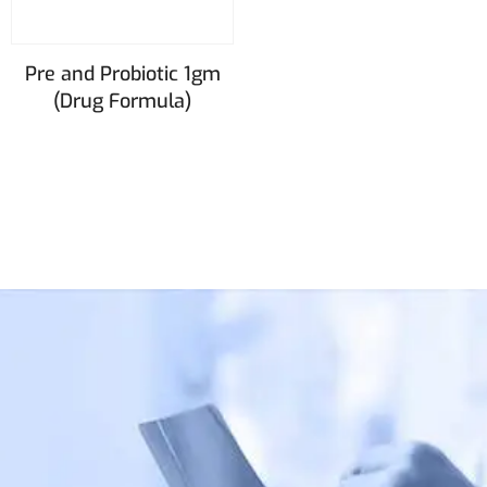
Pre and Probiotic 1gm
(Drug Formula)