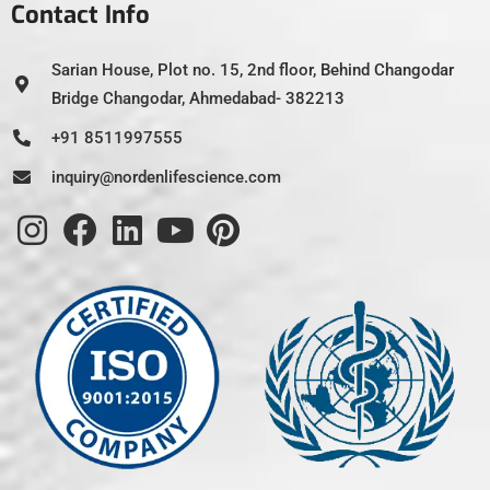
Contact Info
Sarian House, Plot no. 15, 2nd floor, Behind Changodar
Bridge Changodar, Ahmedabad- 382213
+91 8511997555
inquiry@nordenlifescience.com