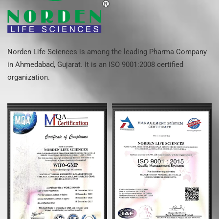
Norden Life Sciences is among the leading Pharma Company
in Ahmedabad, Gujarat. It is an ISO 9001:2008 certified
organization.