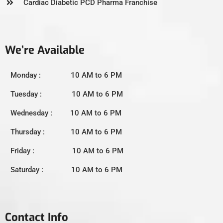
Cardiac Diabetic PCD Pharma Franchise
We’re Available
Monday : 10 AM to 6 PM
Tuesday : 10 AM to 6 PM
Wednesday : 10 AM to 6 PM
Thursday : 10 AM to 6 PM
Friday : 10 AM to 6 PM
Saturday : 10 AM to 6 PM
Contact Info