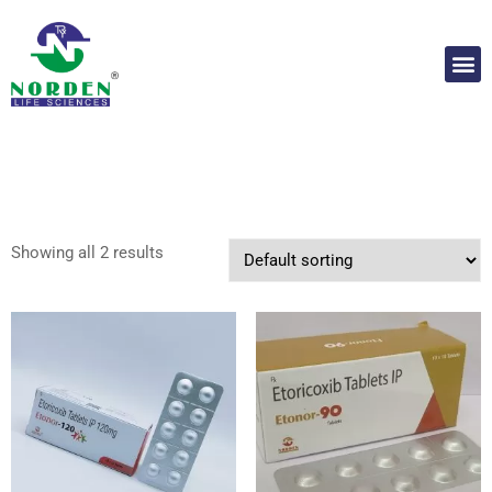
Showing all 2 results