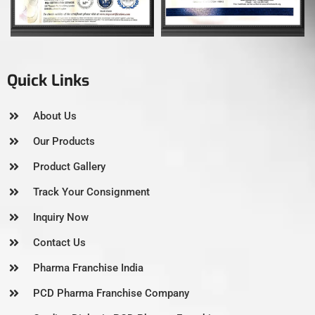
Quick Links
About Us
Our Products
Product Gallery
Track Your Consignment
Inquiry Now
Contact Us
Pharma Franchise India
PCD Pharma Franchise Company