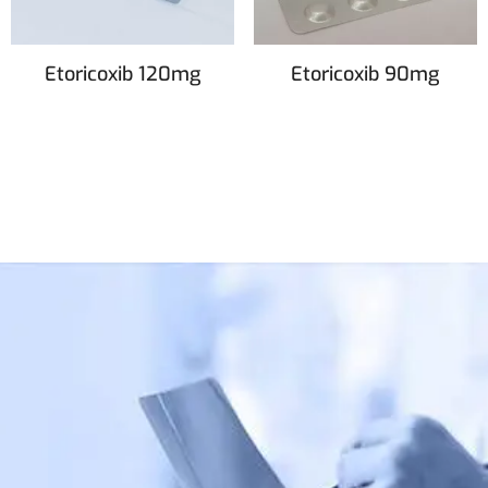
Etoricoxib 120mg
Etoricoxib 90mg