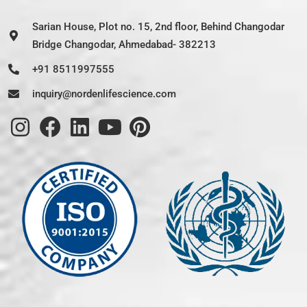
Sarian House, Plot no. 15, 2nd floor, Behind Changodar
Bridge Changodar, Ahmedabad- 382213
+91 8511997555
inquiry@nordenlifescience.com