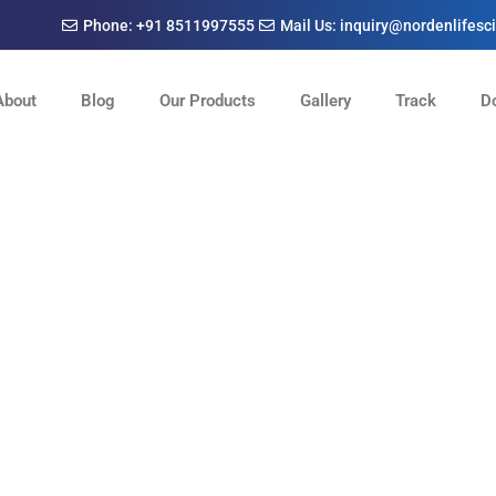
Phone: +91 8511997555
Mail Us: inquiry@nordenlifes
About
Blog
Our Products
Gallery
Track
D