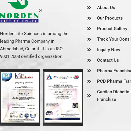
About Us
Our Products
Product Gallery
Norden Life Sciences is among the
Track Your Cons
leading Pharma Company in
Ahmedabad, Gujarat. It is an ISO
Inquiry Now
9001:2008 certified organization.
Contact Us
Pharma Franchise
PCD Pharma Fra
Cardiac Diabeti
Franchise