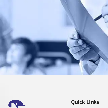
Quick Links