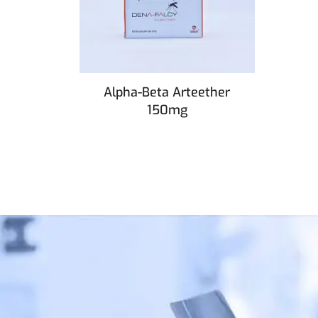
Alpha-Beta Arteether
150mg