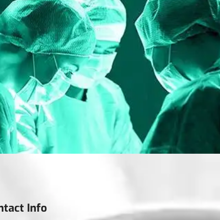
ntact Info