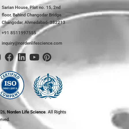
Sarian House, Plot no. 15, 2nd
floor, Behind Changodar Bridge
Changodar, Ahmedabad- 382213
+91 8511997555
inquiry@nordenlifescience.com
026,
Norden Life Science
. All Rights
rved.