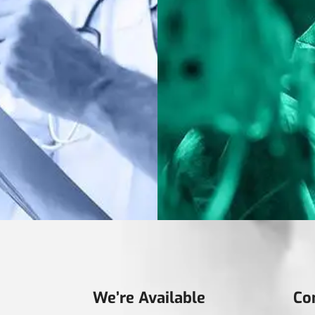
We’re Available
Co