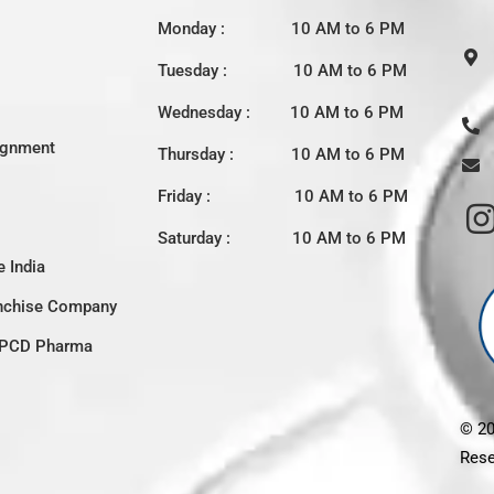
Monday : 10 AM to 6 PM
Tuesday : 10 AM to 6 PM
Wednesday : 10 AM to 6 PM
ignment
Thursday : 10 AM to 6 PM
Friday : 10 AM to 6 PM
Saturday : 10 AM to 6 PM
 India
nchise Company
c PCD Pharma
© 2
Rese