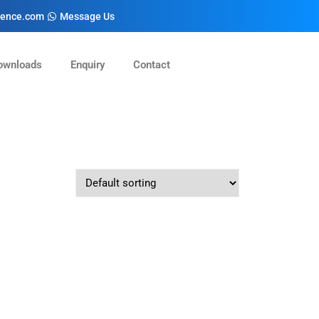
cience.com
Message Us
ownloads
Enquiry
Contact