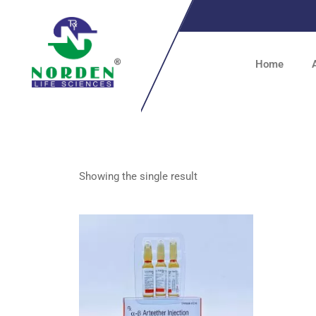
Home
Showing the single result